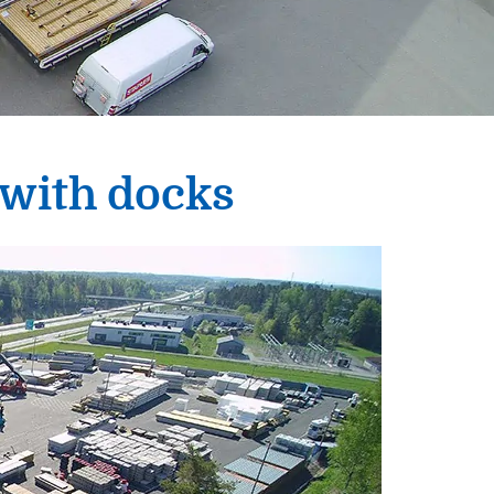
 with docks