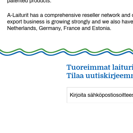
patented products.
A-Laiturit has a comprehensive reseller network and 
export business is growing strongly and we also have
Netherlands, Germany, France and Estonia.
Tuoreimmat laituri
Tilaa uutiskirjeem