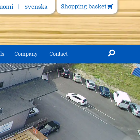
Shopping basket
uomi
Svenska
ls
Company
Contact