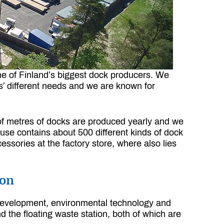
one of Finland’s biggest dock producers. We
rs’ different needs and we are known for
s of metres of docks are produced yearly and we
use contains about 500 different kinds of dock
ssories at the factory store, where also lies
ion
 development, environmental technology and
d the floating waste station, both of which are