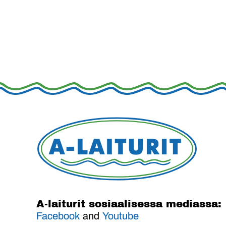
A-laiturit sosiaalisessa mediassa:
Facebook
and
Youtube