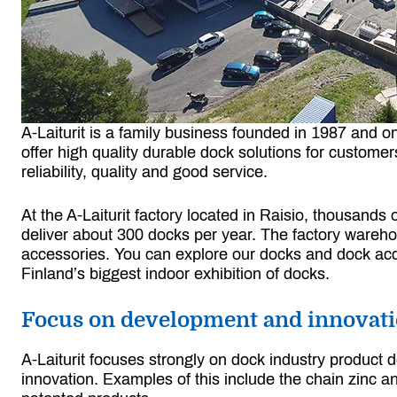
A-Laiturit is a family business founded in 1987 and 
offer high quality durable dock solutions for custome
reliability, quality and good service.
At the A-Laiturit factory located in Raisio, thousand
deliver about 300 docks per year. The factory wareho
accessories. You can explore our docks and dock acce
Finland’s biggest indoor exhibition of docks.
Focus on development and innovat
A-Laiturit focuses strongly on dock industry product
innovation. Examples of this include the chain zinc an