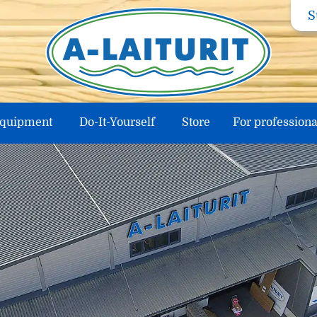
S
equipment
Do-It-Yourself
Store
For professiona