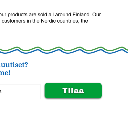
our products are sold all around Finland. Our
 customers in the Nordic countries, the
uutiset?
me!
Alternative: