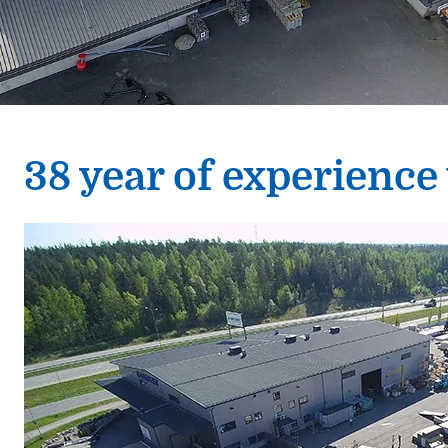
38 year of experience