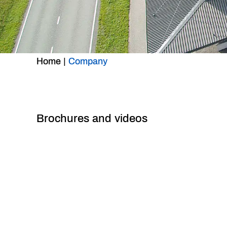
Home
|
Company
Brochures and videos