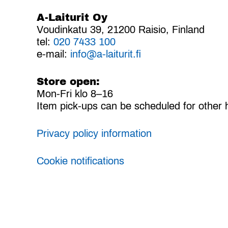
A-Laiturit Oy
Voudinkatu 39, 21200 Raisio, Finland
tel:
020 7433 100
e-mail:
info@a-laiturit.fi
Store open:
Mon-Fri klo 8–16
Item pick-ups can be scheduled for other 
Privacy policy information
Cookie notifications