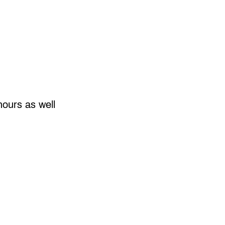
hours as well