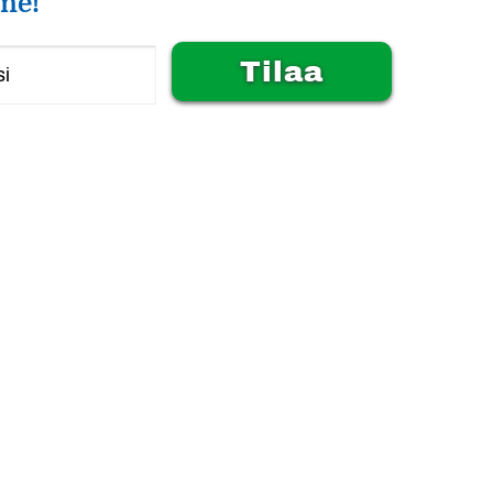
me!
Alternative: