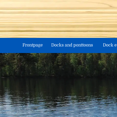
Skip
to
content
Frontpage
Docks and ponttoons
Dock 