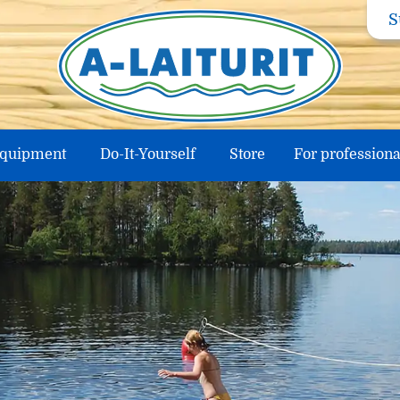
S
equipment
Do-It-Yourself
Store
For professiona