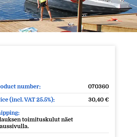
roduct number:
070360
ice (incl. VAT 25.5%):
30,40
€
ipping:
lauksen toimituskulut näet
laussivulla.