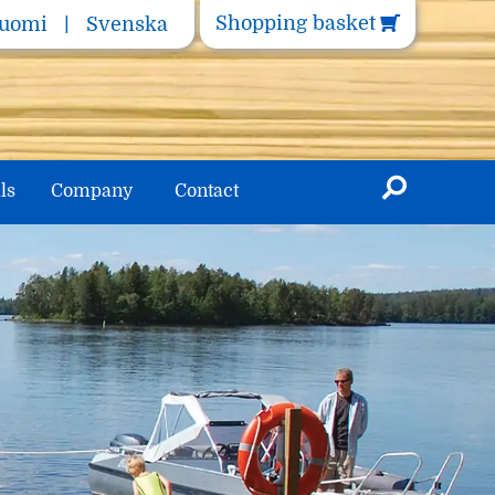
Shopping basket
uomi
Svenska
ls
Company
Contact