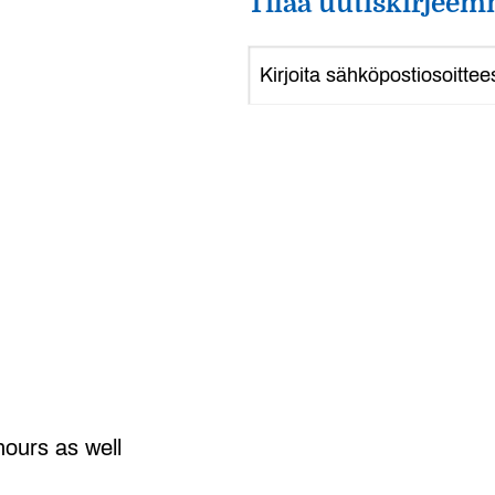
Tilaa uutiskirjeem
hours as well