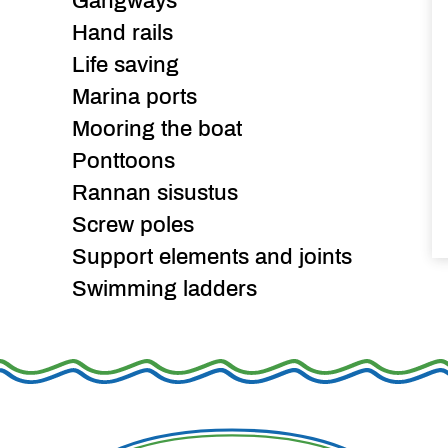
Gangways
Hand rails
Life saving
Marina ports
Mooring the boat
Ponttoons
Rannan sisustus
Screw poles
Support elements and joints
Swimming ladders