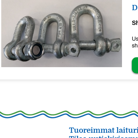
D
S
Us
sh
Tuoreimmat laituri