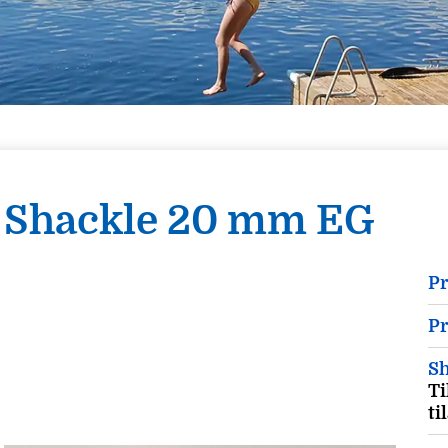
Shackle 20 mm EG
P
Pr
Sh
Ti
ti