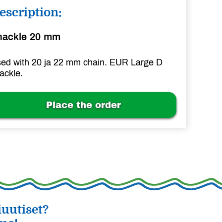
escription:
hackle 20 mm
ed with 20 ja 22 mm chain. EUR Large D
ackle.
Place the order
uutiset?