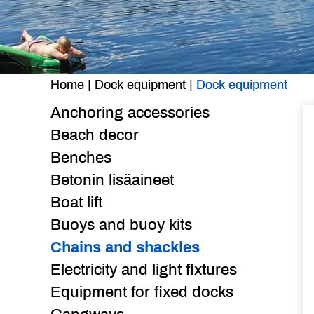
Home
|
Dock equipment
|
Dock equipment
Anchoring accessories
Beach decor
Benches
Betonin lisäaineet
Boat lift
Buoys and buoy kits
Chains and shackles
Electricity and light fixtures
Equipment for fixed docks