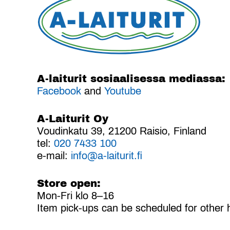
A-laiturit sosiaalisessa mediassa:
Facebook
and
Youtube
A-Laiturit Oy
Voudinkatu 39, 21200 Raisio, Finland
tel:
020 7433 100
e-mail:
info@a-laiturit.fi
Store open:
Mon-Fri klo 8–16
Item pick-ups can be scheduled for other 