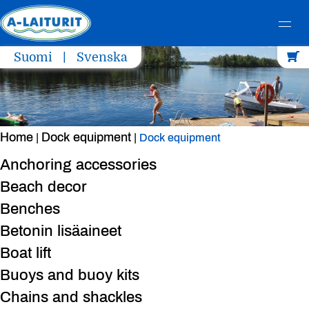
Skip
Suomi
Svenska
to
content
Home
Dock equipment
|
|
Dock equipment
Anchoring accessories
Beach decor
Benches
Betonin lisäaineet
Boat lift
Buoys and buoy kits
Chains and shackles