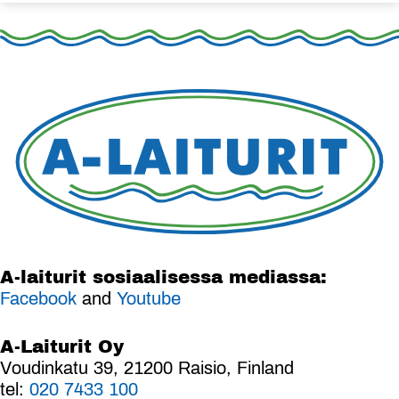
A-laiturit sosiaalisessa mediassa:
Facebook
and
Youtube
A-Laiturit Oy
Voudinkatu 39, 21200 Raisio, Finland
tel:
020 7433 100