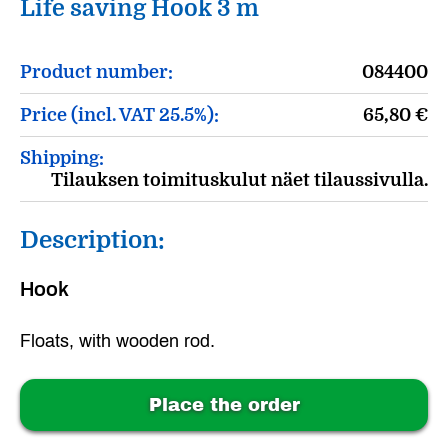
Life saving Hook 3 m
Product number:
084400
Price (incl. VAT 25.5%):
65,80
€
Shipping:
Tilauksen toimituskulut näet tilaussivulla.
Description:
Hook
Floats, with wooden rod.
Place the order