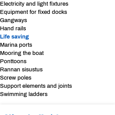
Electricity and light fixtures
Equipment for fixed docks
Gangways
Hand rails
Life saving
Marina ports
Mooring the boat
Ponttoons
Rannan sisustus
Screw poles
Support elements and joints
Swimming ladders