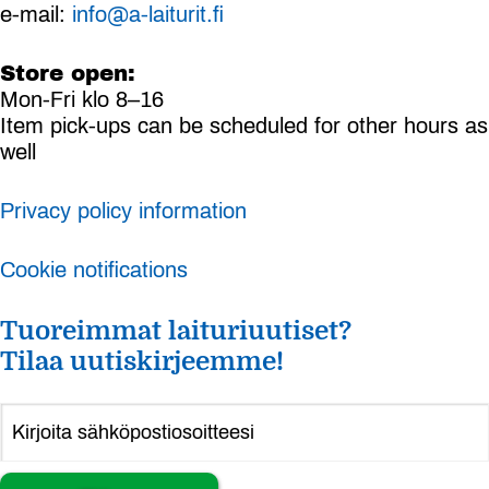
e-mail:
info@a-laiturit.fi
Store open:
Mon-Fri klo 8–16
Item pick-ups can be scheduled for other hours as
well
Privacy policy information
Cookie notifications
Tuoreimmat laituriuutiset?
Tilaa uutiskirjeemme!
Alternative: