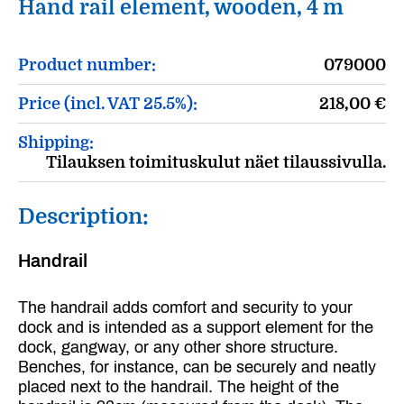
Hand rail element, wooden, 4 m
Product number:
079000
Price (incl. VAT 25.5%):
218,00
€
Shipping:
Tilauksen toimituskulut näet tilaussivulla.
Description:
Handrail
The handrail adds comfort and security to your
dock and is intended as a support element for the
dock, gangway, or any other shore structure.
Benches, for instance, can be securely and neatly
placed next to the handrail. The height of the