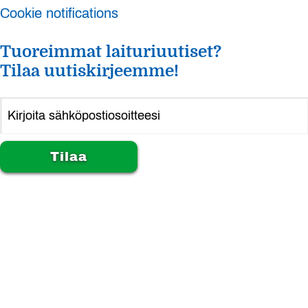
Cookie notifications
Tuoreimmat laituriuutiset?
Tilaa uutiskirjeemme!
Alternative: