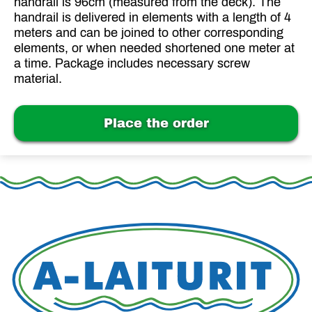
handrail is 96cm (measured from the deck). The
handrail is delivered in elements with a length of 4
meters and can be joined to other corresponding
elements, or when needed shortened one meter at
a time. Package includes necessary screw
material.
Place the order