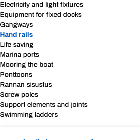
Electricity and light fixtures
Equipment for fixed docks
Gangways
Hand rails
Life saving
Marina ports
Mooring the boat
Ponttoons
Rannan sisustus
Screw poles
Support elements and joints
Swimming ladders