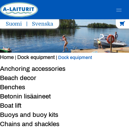
Skip
Suomi
Svenska
to
content
Home
Dock equipment
|
|
Dock equipment
Anchoring accessories
Beach decor
Benches
Betonin lisäaineet
Boat lift
Buoys and buoy kits
Chains and shackles