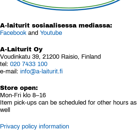
A-laiturit sosiaalisessa mediassa:
Facebook
and
Youtube
A-Laiturit Oy
Voudinkatu 39, 21200 Raisio, Finland
tel:
020 7433 100
e-mail:
info@a-laiturit.fi
Store open:
Mon-Fri klo 8–16
Item pick-ups can be scheduled for other hours as
well
Privacy policy information