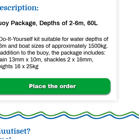
escription:
uoy Package, Depths of 2-6m, 60L
Do-It-Yourself kit suitable for water depths of
6m and boat sizes of approximately 1500kg.
 addition to the buoy, the package includes:
ain 13mm x 10m, shackles 2 x 16mm,
ights 16 x 25kg
Place the order
uutiset?