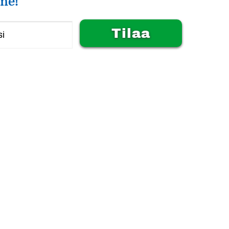
me!
Alternative: