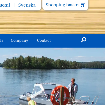
Shopping basket
uomi
Svenska
ls
Company
Contact