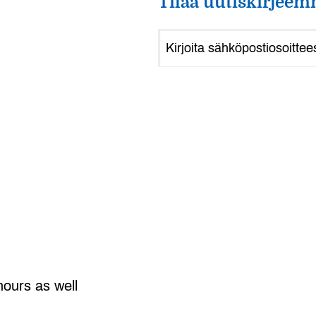
Tilaa uutiskirjeem
hours as well