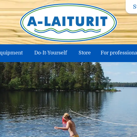
S
equipment
Do-It-Yourself
Store
For professiona