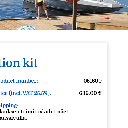
ion kit
roduct number:
051600
ice (incl. VAT 25.5%):
636,00
€
ipping:
lauksen toimituskulut näet
laussivulla.