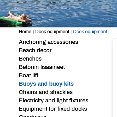
Home
|
Dock equipment
|
Dock equipment
Anchoring accessories
Beach decor
Benches
Betonin lisäaineet
Boat lift
Buoys and buoy kits
Chains and shackles
Electricity and light fixtures
Equipment for fixed docks