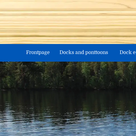
Skip
to
content
Frontpage
Docks and ponttoons
Dock 