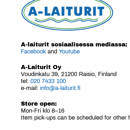
A-laiturit sosiaalisessa mediassa:
Facebook
and
Youtube
A-Laiturit Oy
Voudinkatu 39, 21200 Raisio, Finland
tel:
020 7433 100
e-mail:
info@a-laiturit.fi
Store open:
Mon-Fri klo 8–16
Item pick-ups can be scheduled for other 