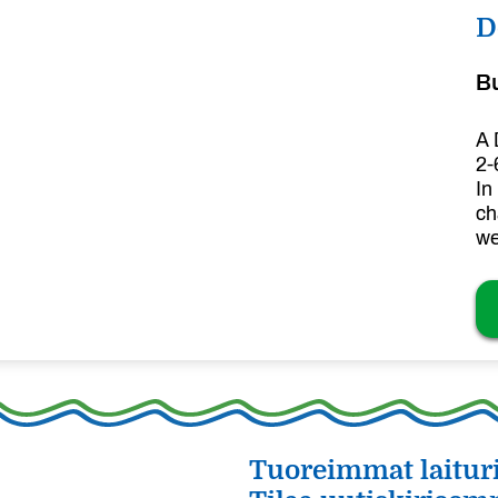
D
B
A 
2-
In
ch
we
Tuoreimmat laituri