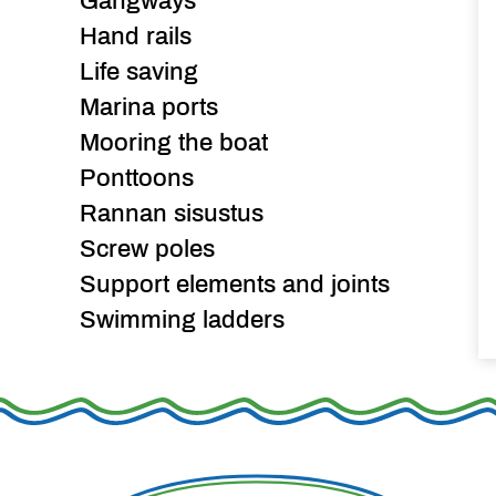
Gangways
Hand rails
Life saving
Marina ports
Mooring the boat
Ponttoons
Rannan sisustus
Screw poles
Support elements and joints
Swimming ladders