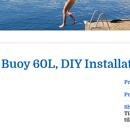
Buoy 60L, DIY Installat
P
Pr
Sh
Ti
ti