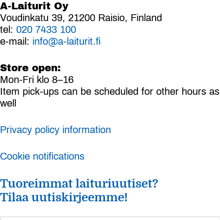
A-Laiturit Oy
Voudinkatu 39, 21200 Raisio, Finland
tel:
020 7433 100
e-mail:
info@a-laiturit.fi
Store open:
Mon-Fri klo 8–16
Item pick-ups can be scheduled for other hours as
well
Privacy policy information
Cookie notifications
Tuoreimmat laituriuutiset?
Tilaa uutiskirjeemme!