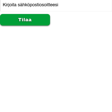
Alternative: