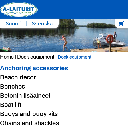
Skip
Suomi
Svenska
to
content
Home
Dock equipment
|
|
Dock equipment
Anchoring accessories
Beach decor
Benches
Betonin lisäaineet
Boat lift
Buoys and buoy kits
Chains and shackles