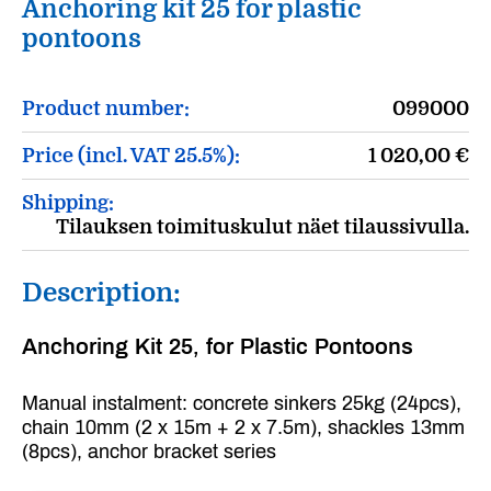
Anchoring kit 25 for plastic
pontoons
Product number:
099000
Price (incl. VAT 25.5%):
1 020,00
€
Shipping:
Tilauksen toimituskulut näet tilaussivulla.
Description:
Anchoring Kit 25, for Plastic Pontoons
Manual instalment: concrete sinkers 25kg (24pcs),
chain 10mm (2 x 15m + 2 x 7.5m), shackles 13mm
(8pcs), anchor bracket series