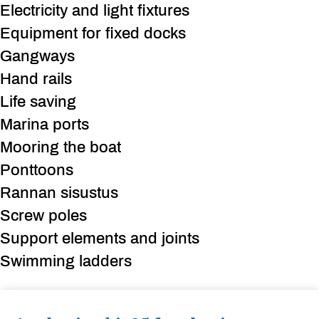
Electricity and light fixtures
Equipment for fixed docks
Gangways
Hand rails
Life saving
Marina ports
Mooring the boat
Ponttoons
Rannan sisustus
Screw poles
Support elements and joints
Swimming ladders