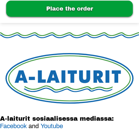
Place the order
A-laiturit sosiaalisessa mediassa:
Facebook
and
Youtube